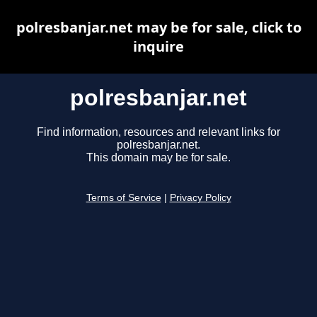
polresbanjar.net may be for sale, click to
inquire
polresbanjar.net
Find information, resources and relevant links for
polresbanjar.net.
This domain may be for sale.
Terms of Service
|
Privacy Policy